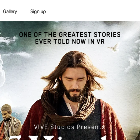
Gallery
Sign up
ONE OF THE GREATEST STORIES
EVER TOLD NOW IN VR
VIVE Studios Presents