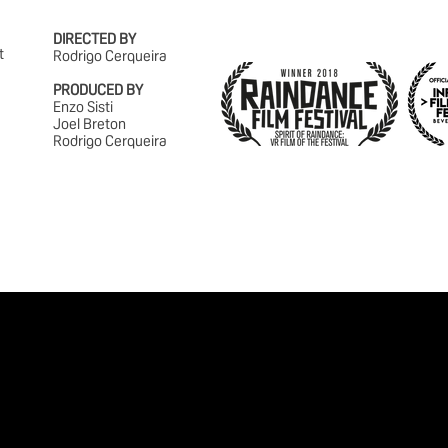
DIRECTED BY
t
Rodrigo Cerqueira
PRODUCED BY
Enzo Sisti
Joel Breton
Rodrigo Cerqueira