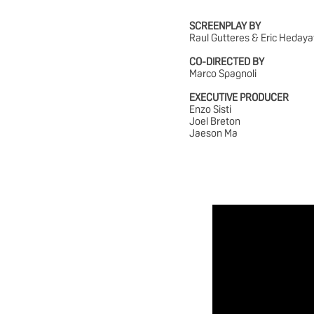
SCREENPLAY BY
Raul Gutteres & Eric Hedaya
CO-DIRECTED BY
Marco Spagnoli
EXECUTIVE PRODUCER
Enzo Sisti
Joel Breton
Jaeson Ma