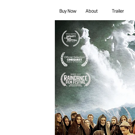
Buy Now
About
Trailer