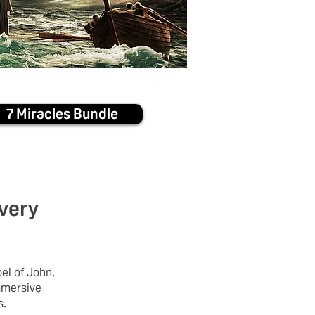
7 Miracles Bundle
 very
el of John.
mmersive
s.