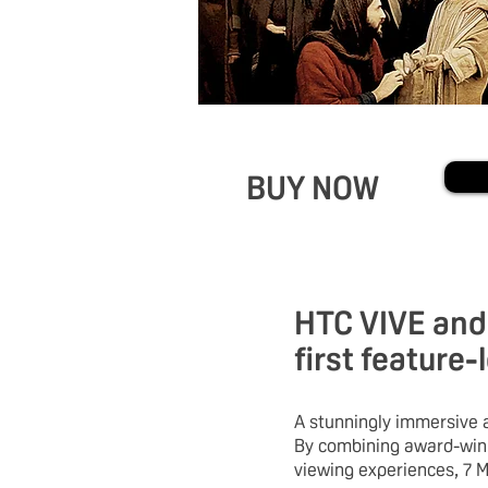
BUY NOW
HTC VIVE and 
first feature-
A stunningly immersive a
By combining award-winn
viewing experiences, 7 M