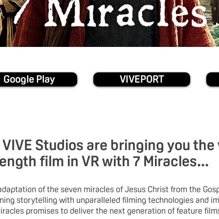
Google Play
VIVEPORT
VIVE Studios are bringing you the
length film in VR with 7 Miracles...
daptation of the seven miracles of Jesus Christ from the Gosp
ing storytelling with unparalleled filming technologies and i
iracles promises to deliver the next generation of feature film